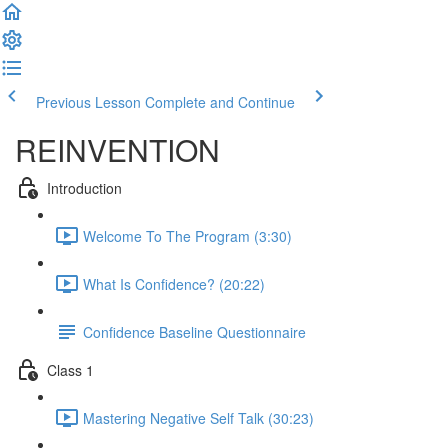
Previous Lesson
Complete and Continue
REINVENTION
Introduction
Welcome To The Program (3:30)
What Is Confidence? (20:22)
Confidence Baseline Questionnaire
Class 1
Mastering Negative Self Talk (30:23)