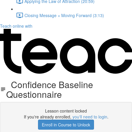
Applying the Law of Attraction (20:59)
Closing Message + Moving Forward (3:13)
Teach online with
Confidence Baseline
Questionnaire
Lesson content locked
If you're already enrolled,
you'll need to login
.
Enroll in Course to Unlock