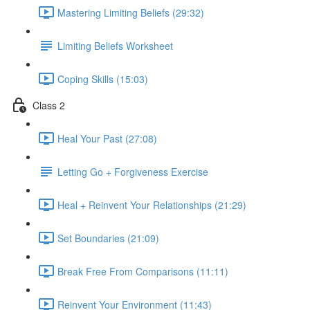
Mastering Limiting Beliefs (29:32)
Limiting Beliefs Worksheet
Coping Skills (15:03)
Class 2
Heal Your Past (27:08)
Letting Go + Forgiveness Exercise
Heal + Reinvent Your Relationships (21:29)
Set Boundaries (21:09)
Break Free From Comparisons (11:11)
Reinvent Your Environment (11:43)