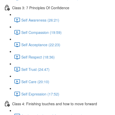
Class 3: 7 Principles Of Confidence
Self Awareness (26:21)
Self Compassion (19:59)
Self Acceptance (22:23)
Self Respect (18:36)
Self Trust (24:47)
Self Care (20:10)
Self Expression (17:52)
Class 4: Finishing touches and how to move forward