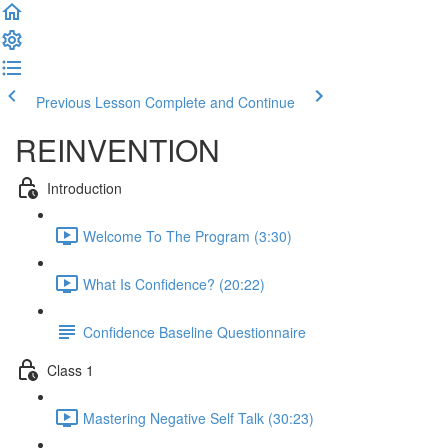
Previous Lesson
Complete and Continue
REINVENTION
Introduction
Welcome To The Program (3:30)
What Is Confidence? (20:22)
Confidence Baseline Questionnaire
Class 1
Mastering Negative Self Talk (30:23)