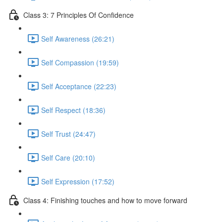
Class 3: 7 Principles Of Confidence
Self Awareness (26:21)
Self Compassion (19:59)
Self Acceptance (22:23)
Self Respect (18:36)
Self Trust (24:47)
Self Care (20:10)
Self Expression (17:52)
Class 4: Finishing touches and how to move forward