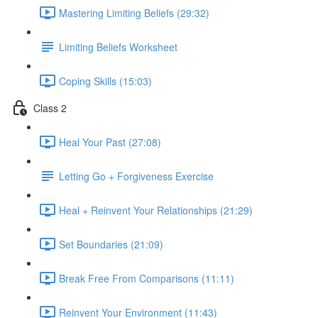
Mastering Limiting Beliefs (29:32)
Limiting Beliefs Worksheet
Coping Skills (15:03)
Class 2
Heal Your Past (27:08)
Letting Go + Forgiveness Exercise
Heal + Reinvent Your Relationships (21:29)
Set Boundaries (21:09)
Break Free From Comparisons (11:11)
Reinvent Your Environment (11:43)