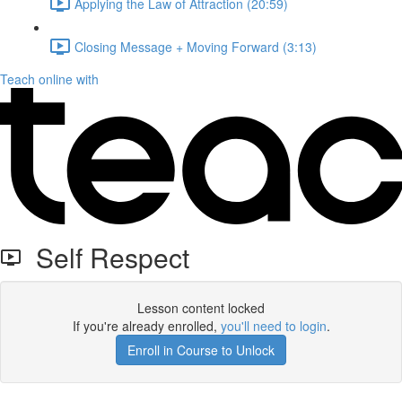
Applying the Law of Attraction (20:59)
Closing Message + Moving Forward (3:13)
Teach online with
Self Respect
Lesson content locked
If you're already enrolled,
you'll need to login
.
Enroll in Course to Unlock