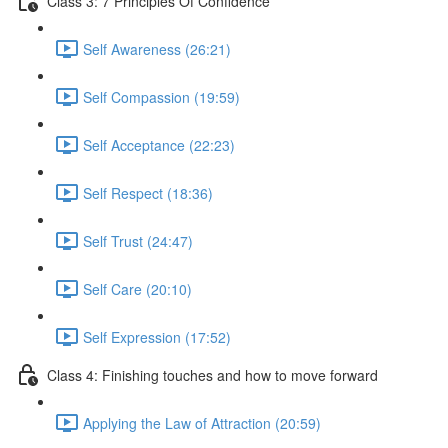
Class 3: 7 Principles Of Confidence
Self Awareness (26:21)
Self Compassion (19:59)
Self Acceptance (22:23)
Self Respect (18:36)
Self Trust (24:47)
Self Care (20:10)
Self Expression (17:52)
Class 4: Finishing touches and how to move forward
Applying the Law of Attraction (20:59)