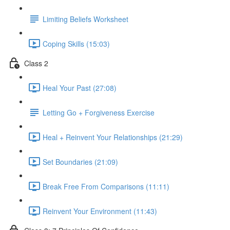
Limiting Beliefs Worksheet
Coping Skills (15:03)
Class 2
Heal Your Past (27:08)
Letting Go + Forgiveness Exercise
Heal + Reinvent Your Relationships (21:29)
Set Boundaries (21:09)
Break Free From Comparisons (11:11)
Reinvent Your Environment (11:43)