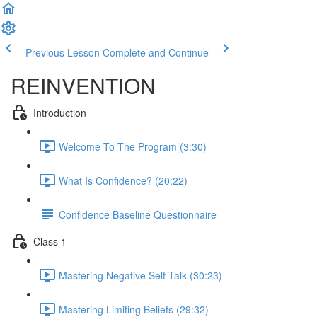
Previous Lesson
Complete and Continue
REINVENTION
Introduction
Welcome To The Program (3:30)
What Is Confidence? (20:22)
Confidence Baseline Questionnaire
Class 1
Mastering Negative Self Talk (30:23)
Mastering Limiting Beliefs (29:32)